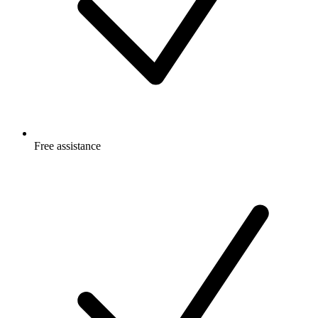
Free
assistance