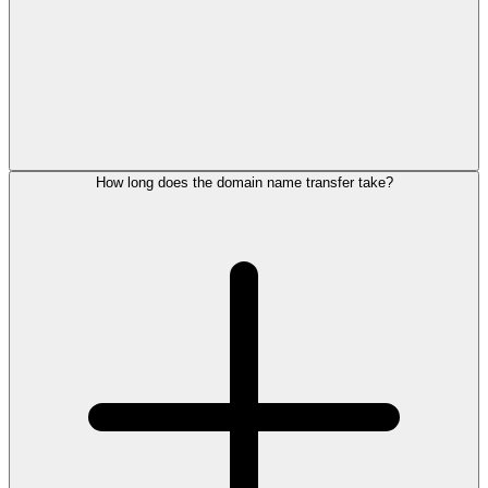
How long does the domain name transfer take?