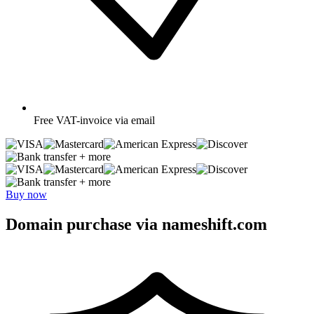
Free
VAT-invoice via email
+ more
+ more
Buy now
Domain purchase via nameshift.com