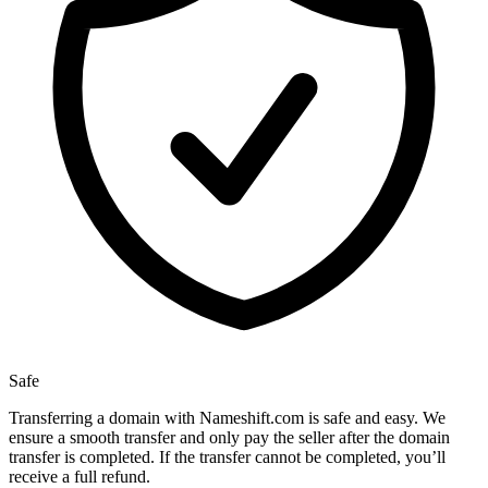
Safe
Transferring a domain with Nameshift.com is safe and easy. We
ensure a smooth transfer and only pay the seller after the domain
transfer is completed. If the transfer cannot be completed, you’ll
receive a full refund.