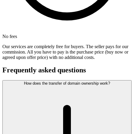
No fees
Our services are completely free for buyers. The seller pays for our
commission. All you have to pay is the purchase price (buy now or
agreed upon offer price) with no additional costs.
Frequently asked questions
How does the transfer of domain ownership work?