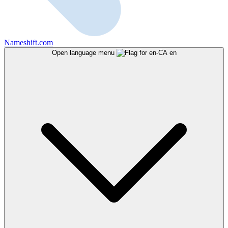
Nameshift.com
Open language menu
en