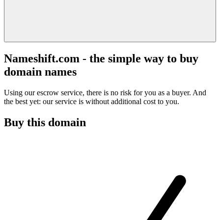
Nameshift.com - the simple way to buy
domain names
Using our escrow service, there is no risk for you as a buyer. And
the best yet: our service is without additional cost to you.
Buy this domain