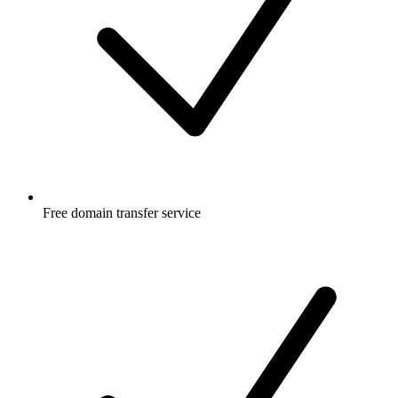
Free
domain transfer service