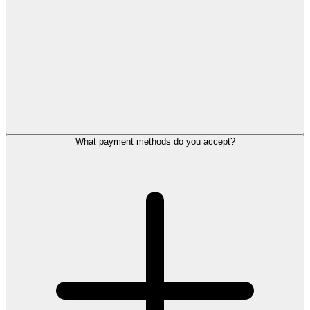
What payment methods do you accept?