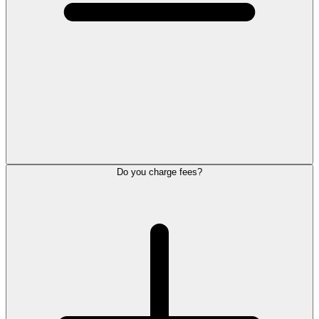
Do you charge fees?