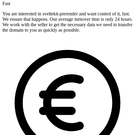
Fast
You are interested in sveltekit-prerender and want control of it, fast.
We ensure that happens. Our average turnover time is only 24 hours.
We work with the seller to get the necessary data we need to transfer
the domain to you as quickly as possible.