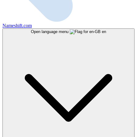
Nameshift.com
Open language menu
en