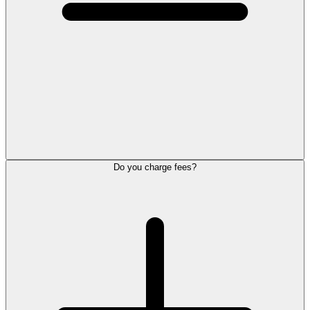
Do you charge fees?