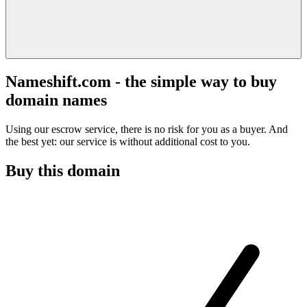
Nameshift.com - the simple way to buy
domain names
Using our escrow service, there is no risk for you as a buyer. And
the best yet: our service is without additional cost to you.
Buy this domain