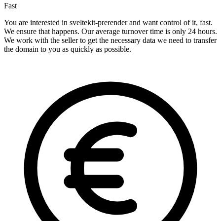
Fast
You are interested in sveltekit-prerender and want control of it, fast.
We ensure that happens. Our average turnover time is only 24 hours.
We work with the seller to get the necessary data we need to transfer
the domain to you as quickly as possible.