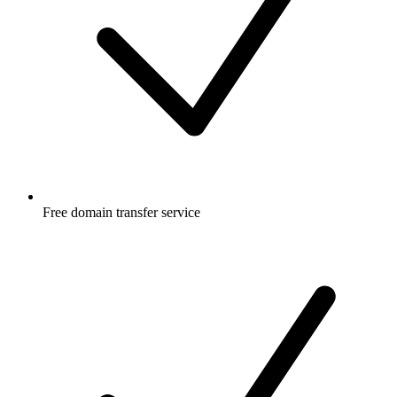
Free
domain transfer service