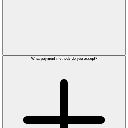
What payment methods do you accept?