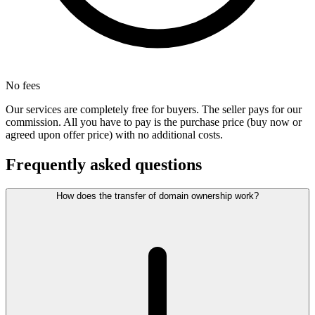
No fees
Our services are completely free for buyers. The seller pays for our
commission. All you have to pay is the purchase price (buy now or
agreed upon offer price) with no additional costs.
Frequently asked questions
How does the transfer of domain ownership work?