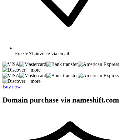
Free
VAT-invoice via email
+ more
+ more
Buy now
Domain purchase via nameshift.com