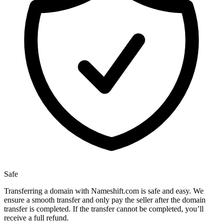
Safe
Transferring a domain with Nameshift.com is safe and easy. We
ensure a smooth transfer and only pay the seller after the domain
transfer is completed. If the transfer cannot be completed, you’ll
receive a full refund.