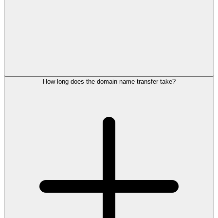
How long does the domain name transfer take?