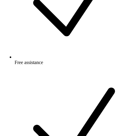
Free
assistance