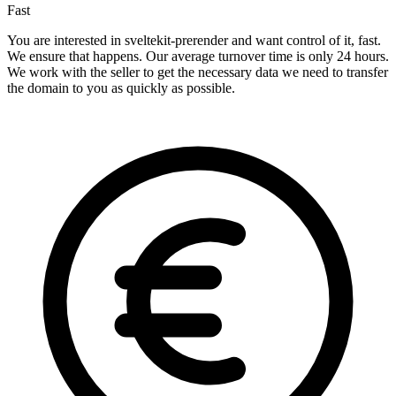
Fast
You are interested in sveltekit-prerender and want control of it, fast.
We ensure that happens. Our average turnover time is only 24 hours.
We work with the seller to get the necessary data we need to transfer
the domain to you as quickly as possible.