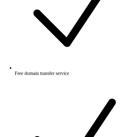
Free
domain transfer service