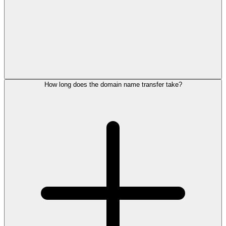
How long does the domain name transfer take?