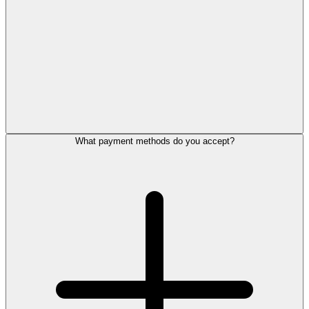
What payment methods do you accept?