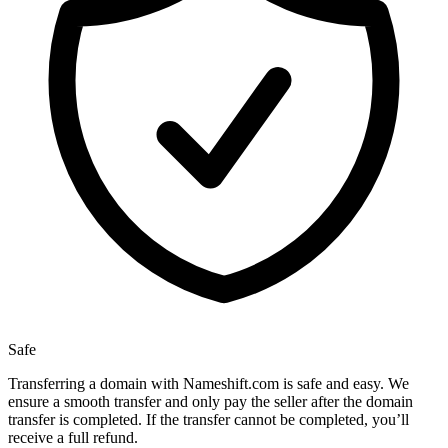
Safe
Transferring a domain with Nameshift.com is safe and easy. We
ensure a smooth transfer and only pay the seller after the domain
transfer is completed. If the transfer cannot be completed, you’ll
receive a full refund.