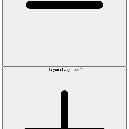
Do you charge fees?