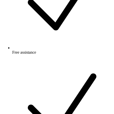
Free
assistance