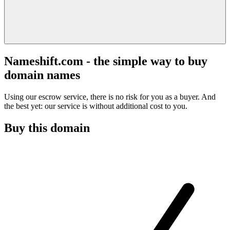
Nameshift.com - the simple way to buy
domain names
Using our escrow service, there is no risk for you as a buyer. And
the best yet: our service is without additional cost to you.
Buy this domain