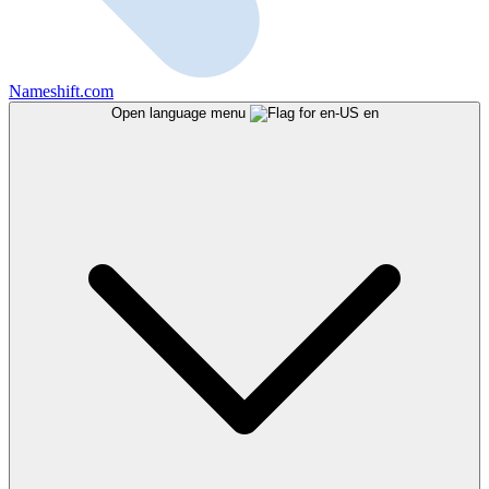
Nameshift.com
Open language menu
en