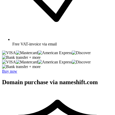
Free
VAT-invoice via email
+ more
+ more
Buy now
Domain purchase via nameshift.com