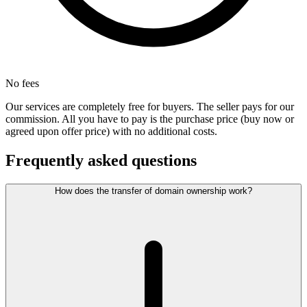
No fees
Our services are completely free for buyers. The seller pays for our
commission. All you have to pay is the purchase price (buy now or
agreed upon offer price) with no additional costs.
Frequently asked questions
How does the transfer of domain ownership work?